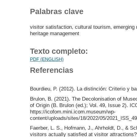
Palabras clave
visitor satisfaction, cultural tourism, emergi
heritage management
Texto completo:
PDF (ENGLISH)
Referencias
Bourdieu, P. (2012). La distinción: Criterio y b
Brulon, B. (2021). The Decolonisation of Mus
of Origin (B. Brulon (ed.); Vol. 49, Issue 2). 
https://icofom.mini.icom.museum/wp-
content/uploads/sites/18/2022/05/2021_ISS_49
Faerber, L. S., Hofmann, J., Ahrholdt, D., & S
visitors actually satisfied at visitor attracti