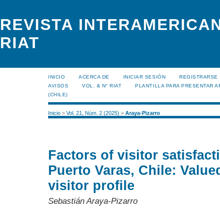
REVISTA INTERAMERICAN
RIAT
INICIO
ACERCA DE
INICIAR SESIÓN
REGISTRARSE
AVISOS
VOL. & N° RIAT
PLANTILLA PARA PRESENTAR A
(CHILE)
Inicio
>
Vol. 21, Núm. 2 (2025)
>
Araya-Pizarro
Factors of visitor satisfa
Puerto Varas, Chile: Value
visitor profile
Sebastián Araya-Pizarro