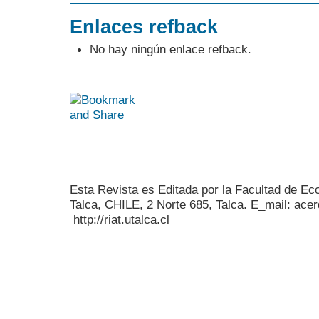
Enlaces refback
No hay ningún enlace refback.
Esta Revista es Editada por la Facultad de E
Talca, CHILE, 2 Norte 685, Talca. E_mail: acer
http://riat.utalca.cl