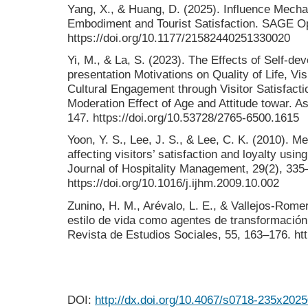
Yang, X., & Huang, D. (2025). Influence Mech
Embodiment and Tourist Satisfaction. SAGE Op
https://doi.org/10.1177/21582440251330020
Yi, M., & La, S. (2023). The Effects of Self-de
presentation Motivations on Quality of Life, Vi
Cultural Engagement through Visitor Satisfact
Moderation Effect of Age and Attitude towar. A
147. https://doi.org/10.53728/2765-6500.1615
Yoon, Y. S., Lee, J. S., & Lee, C. K. (2010). Me
affecting visitors’ satisfaction and loyalty usin
Journal of Hospitality Management, 29(2), 335
https://doi.org/10.1016/j.ijhm.2009.10.002
Zunino, H. M., Arévalo, L. E., & Vallejos-Rome
estilo de vida como agentes de transformación
Revista de Estudios Sociales, 55, 163–176. htt
DOI:
http://dx.doi.org/10.4067/s0718-235x20