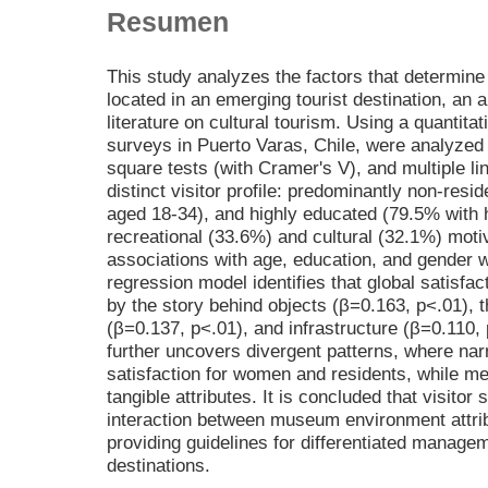
Resumen
This study analyzes the factors that determine
located in an emerging tourist destination, an a
literature on cultural tourism. Using a quantita
surveys in Puerto Varas, Chile, were analyzed t
square tests (with Cramer's V), and multiple li
distinct visitor profile: predominantly non-res
aged 18-34), and highly educated (79.5% with 
recreational (33.6%) and cultural (32.1%) motiv
associations with age, education, and gender we
regression model identifies that global satisfac
by the story behind objects (β=0.163, p<.01), 
(β=0.137, p<.01), and infrastructure (β=0.110,
further uncovers divergent patterns, where narr
satisfaction for women and residents, while me
tangible attributes. It is concluded that visitor
interaction between museum environment attribu
providing guidelines for differentiated managem
destinations.