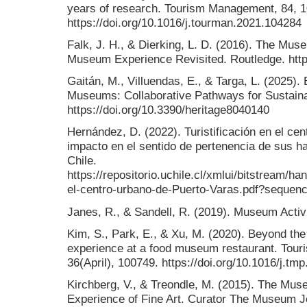
years of research. Tourism Management, 84, 
https://doi.org/10.1016/j.tourman.2021.104284
Falk, J. H., & Dierking, L. D. (2016). The Mus
Museum Experience Revisited. Routledge. http
Gaitán, M., Villuendas, E., & Targa, L. (2025).
Museums: Collaborative Pathways for Sustaina
https://doi.org/10.3390/heritage8040140
Hernández, D. (2022). Turistificación en el ce
impacto en el sentido de pertenencia de sus ha
Chile.
https://repositorio.uchile.cl/xmlui/bitstream/ha
el-centro-urbano-de-Puerto-Varas.pdf?sequen
Janes, R., & Sandell, R. (2019). Museum Activ
Kim, S., Park, E., & Xu, M. (2020). Beyond the 
experience at a food museum restaurant. Tou
36(April), 100749. https://doi.org/10.1016/j.t
Kirchberg, V., & Treondle, M. (2015). The Mu
Experience of Fine Art. Curator The Museum Jo