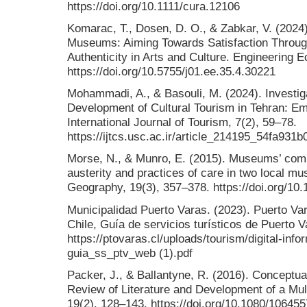
https://doi.org/10.1111/cura.12106
Komarac, T., Dosen, D. O., & Zabkar, V. (2024
Museums: Aiming Towards Satisfaction Throug
Authenticity in Arts and Culture. Engineering 
https://doi.org/10.5755/j01.ee.35.4.30221
Mohammadi, A., & Basouli, M. (2024). Investiga
Development of Cultural Tourism in Tehran: E
International Journal of Tourism, 7(2), 59–78.
https://ijtcs.usc.ac.ir/article_214195_54fa9
Morse, N., & Munro, E. (2015). Museums’ co
austerity and practices of care in two local m
Geography, 19(3), 357–378. https://doi.org/1
Municipalidad Puerto Varas. (2023). Puerto Var
Chile, Guía de servicios turísticos de Puerto V
https://ptovaras.cl/uploads/tourism/digital-inf
guia_ss_ptv_web (1).pdf
Packer, J., & Ballantyne, R. (2016). Conceptual
Review of Literature and Development of a Mult
19(2), 128–143. https://doi.org/10.1080/10645