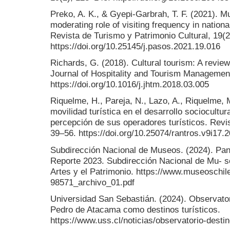
Preko, A. K., & Gyepi-Garbrah, T. F. (2021). 
moderating role of visiting frequency in nat
Revista de Turismo y Patrimonio Cultural, 19(
https://doi.org/10.25145/j.pasos.2021.19.016
Richards, G. (2018). Cultural tourism: A revie
Journal of Hospitality and Tourism Managemen
https://doi.org/10.1016/j.jhtm.2018.03.005
Riquelme, H., Pareja, N., Lazo, A., Riquelme, 
movilidad turística en el desarrollo sociocultur
percepción de sus operadores turísticos. Revis
39–56. https://doi.org/10.25074/rantros.v9i17.
Subdirección Nacional de Museos. (2024). Pa
Reporte 2023. Subdirección Nacional de Mu- seo
Artes y el Patrimonio. https://www.museoschile
98571_archivo_01.pdf
Universidad San Sebastián. (2024). Observator
Pedro de Atacama como destinos turísticos.
https://www.uss.cl/noticias/observatorio-destin