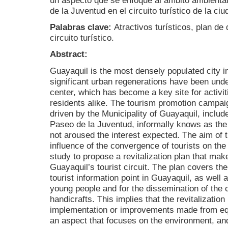
un aspecto que se enfoque al ámbito ambiental
de la Juventud en el circuito turístico de la ci
Palabras clave:
Atractivos turísticos, plan d
circuito turístico.
Abstract:
Guayaquil is the most densely populated city i
significant urban regenerations have been under
center, which has become a key site for activit
residents alike. The tourism promotion campaig
driven by the Municipality of Guayaquil, include
Paseo de la Juventud, informally knows as th
not aroused the interest expected. The aim of 
influence of the convergence of tourists on the
study to propose a revitalization plan that mak
Guayaquil’s tourist circuit. The plan covers t
tourist information point in Guayaquil, as well a
young people and for the dissemination of the c
handicrafts. This implies that the revitalizatio
implementation or improvements made from equ
an aspect that focuses on the environment, and