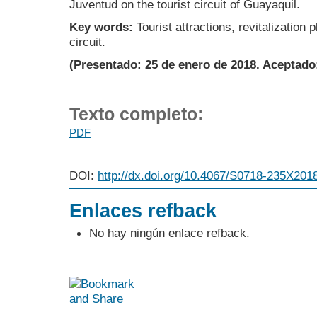
Juventud on the tourist circuit of Guayaquil.
Key words:
Tourist attractions, revitalization 
circuit.
(Presentado: 25 de enero de 2018. Aceptado
Texto completo:
PDF
DOI:
http://dx.doi.org/10.4067/S0718-235X20
Enlaces refback
No hay ningún enlace refback.