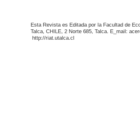
Esta Revista es Editada por la Facultad de E
Talca, CHILE, 2 Norte 685, Talca. E_mail: acer
http://riat.utalca.cl