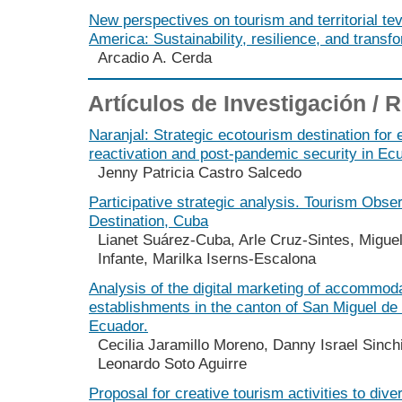
New perspectives on tourism and territorial te
America: Sustainability, resilience, and transf
Arcadio A. Cerda
Artículos de Investigación /
Naranjal: Strategic ecotourism destination for
reactivation and post-pandemic security in Ec
Jenny Patricia Castro Salcedo
Participative strategic analysis. Tourism Obse
Destination, Cuba
Lianet Suárez-Cuba, Arle Cruz-Sintes, Migue
Infante, Marilka Iserns-Escalona
Analysis of the digital marketing of accommod
establishments in the canton of San Miguel de
Ecuador.
Cecilia Jaramillo Moreno, Danny Israel Sinch
Leonardo Soto Aguirre
Proposal for creative tourism activities to diver