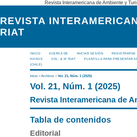
Revista Interamericana de Ambiente y Turi
REVISTA INTERAMERICAN
RIAT
INICIO
ACERCA DE
INICIAR SESIÓN
REGISTRARSE
AVISOS
VOL. & N° RIAT
PLANTILLA PARA PRESENTAR A
(CHILE)
Inicio
>
Archivos
>
Vol. 21, Núm. 1 (2025)
Vol. 21, Núm. 1 (2025)
Revista Interamericana de A
Tabla de contenidos
Editorial