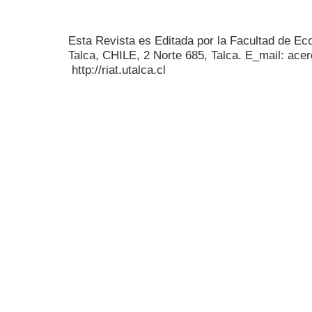
Esta Revista es Editada por la Facultad de E
Talca, CHILE, 2 Norte 685, Talca. E_mail: acer
http://riat.utalca.cl