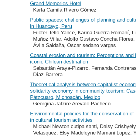
Grand Memories Hotel
Karla Camila Rivero Gómez
Public spaces: challenges of planning and cult
in Huancayo, Peru
Filoter Tello Yance, Karina Guerra Romaní, L
Muñoz Villar, Adolfo Gustavo Concha Flores, 
Ávila Saldaña, Oscar sedano vargas
Coastal erosion and tourism: Perceptions and 
iconic Chilean destination
Sebastián Araya-Pizarro, Fernanda Contreras
Díaz-Barrera
Theoretical analysis between capitalist econo
solidarity economy in community tourism: Case
Pátzcuaro, Michoacán, Mexico
Georgina Jatzire Arevalo Pacheco
Environmental policies for the conservation of
in cultural tourism activities
Michael Newton cutipa santi, Daisy Crishyel
Velasquez, Elsy Madeleyne Mamani Lopez, Ye